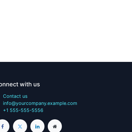
onnect with us
Contact us
info@yourcompany.example.com
+1 555-555-5556