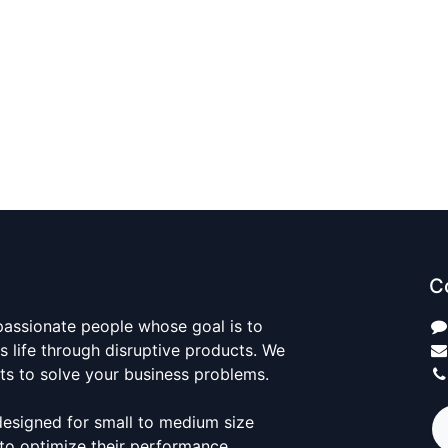
C
passionate people whose goal is to
 life through disruptive products. We
ts to solve your business problems.
designed for small to medium size
to optimize their performance.