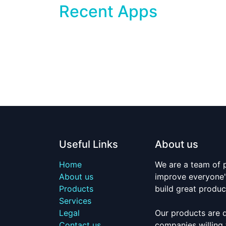
Recent Apps
Useful Links
About us
Home
We are a team of 
About us
improve everyone's
Products
build great produc
Services
Legal
Our products are 
Contact us
companies willing 