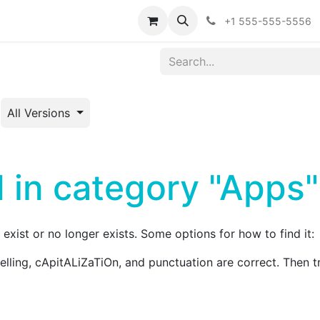
ointment
Events
Forum
Blog
Courses
Affiliate Prog
+1 555-555-5556
All Versions
 in category "Apps"
exist or no longer exists. Some options for how to find it:
pelling, cApitALiZaTiOn, and punctuation are correct. Then t