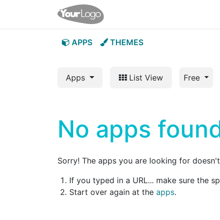
Home
Apps
Shop
App
APPS
THEMES
Apps
List View
Free
No apps found
Sorry! The apps you are looking for doesn't 
If you typed in a URL... make sure the s
Start over again at the
apps
.