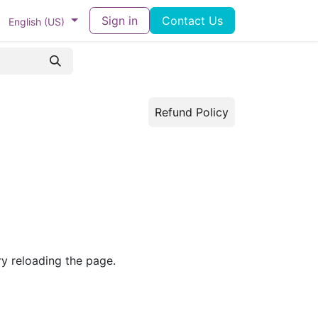
ram
Docs
Contact us
Sign in
Helpdesk
Contact Us
English (US)
Refund Policy
ry reloading the page.